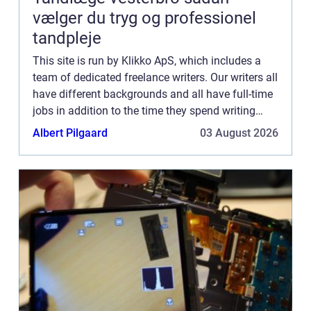
vælger du tryg og professionel
tandpleje
This site is run by Klikko ApS, which includes a
team of dedicated freelance writers. Our writers all
have different backgrounds and all have full-time
jobs in addition to the time they spend writing
current posts for this blog We know how difficult
Albert Pilgaard
03 August 2026
...