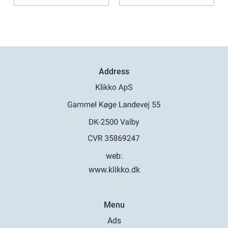
Praktiske...
Address
web:
www.klikko.dk
Menu
Ads