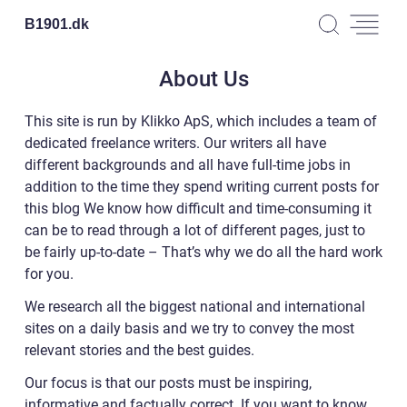
B1901.
dk
About Us
This site is run by Klikko ApS, which includes a team of
dedicated freelance writers. Our writers all have
different backgrounds and all have full-time jobs in
addition to the time they spend writing current posts for
this blog We know how difficult and time-consuming it
can be to read through a lot of different pages, just to
be fairly up-to-date – That’s why we do all the hard work
for you.
We research all the biggest national and international
sites on a daily basis and we try to convey the most
relevant stories and the best guides.
Our focus is that our posts must be inspiring,
informative and factually correct. If you want to know