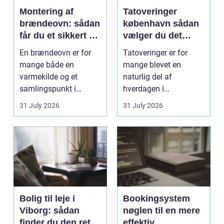
Montering af
Tatoveringer
brændeovn: sådan
københavn sådan
får du et sikkert og
vælger du det
smukt resultat
rigtige studie
En brændeovn er for
Tatoveringer er for
mange både en
mange blevet en
varmekilde og et
naturlig del af
samlingspunkt i
hverdagen i
hjemmet. Flammerne
København. Byen er
31 July 2026
31 July 2026
gi...
fyldt med dygtige...
Bolig til leje i
Bookingsystem
Viborg: sådan
nøglen til en mere
finder du den rette
effektiv