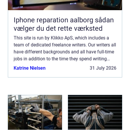
Iphone reparation aalborg sådan
vælger du det rette værksted
This site is run by Klikko ApS, which includes a
team of dedicated freelance writers. Our writers all
have different backgrounds and all have full-time
jobs in addition to the time they spend writing
current posts for this blog We know how difficult
Katrine Nielsen
31 July 2026
...