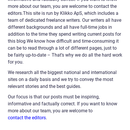
more about our team, you are welcome to contact the
editors.This site is run by Klikko ApS, which includes a
team of dedicated freelance writers. Our writers all have
different backgrounds and all have full-time jobs in
addition to the time they spend writing current posts for
this blog We know how difficult and time-consuming it
can be to read through a lot of different pages, just to
be fairly up-to-date – That’s why we do all the hard work
for you.
We research all the biggest national and international
sites on a daily basis and we try to convey the most
relevant stories and the best guides.
Our focus is that our posts must be inspiring,
informative and factually correct. If you want to know
more about our team, you are welcome to
contact the editors
.