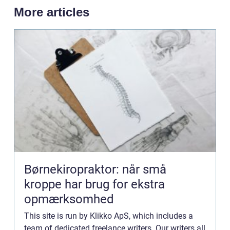
More articles
Børnekiropraktor: når små
kroppe har brug for ekstra
opmærksomhed
This site is run by Klikko ApS, which includes a
team of dedicated freelance writers. Our writers all