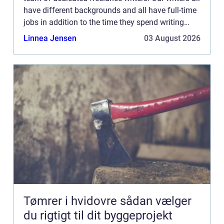
have different backgrounds and all have full-time
jobs in addition to the time they spend writing
current posts for this blog We know how difficult
Linnea Jensen
03 August 2026
...
Tømrer i hvidovre sådan vælger
du rigtigt til dit byggeprojekt