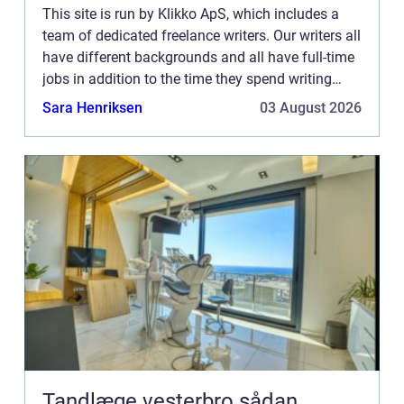
This site is run by Klikko ApS, which includes a
team of dedicated freelance writers. Our writers all
have different backgrounds and all have full-time
jobs in addition to the time they spend writing
current posts for this blog We know how difficult
Sara Henriksen
03 August 2026
...
Tandlæge vesterbro sådan