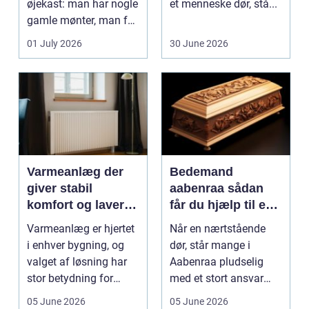
øjekast: man har nogle
et menneske dør, stå...
gamle mønter, man får
dem vurderet...
01 July 2026
30 June 2026
Varmeanlæg der
Bedemand
giver stabil
aabenraa sådan
komfort og lavere
får du hjælp til en
energiregning
værdig afsked
Varmeanlæg er hjertet
Når en nærtstående
i enhver bygning, og
dør, står mange i
valget af løsning har
Aabenraa pludselig
stor betydning for
med et stort ansvar
b&a...
midt i sorgen.
05 June 2026
05 June 2026