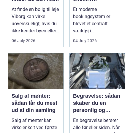
lejlighed
klinikhverdag
At finde en bolig til leje
Et moderne
Viborg kan virke
bookingsystem er
uoverskueligt, hvis du
blevet et centralt
ikke kender byen eller
værktøj i
det lokale...
sundhedssektoren.
06 July 2026
04 July 2026
Klinikker, praksis og
beh...
Salg af mønter:
Begravelse: sådan
sådan får du mest
skaber du en
ud af din samling
personlig og
respektfuld afsked
Salg af mønter kan
En begravelse berører
virke enkelt ved første
alle før eller siden. Når