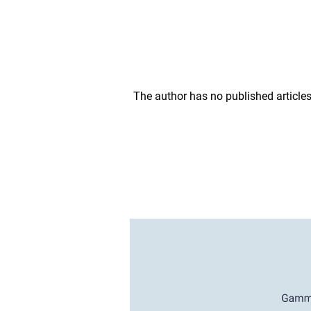
The author has no published articles