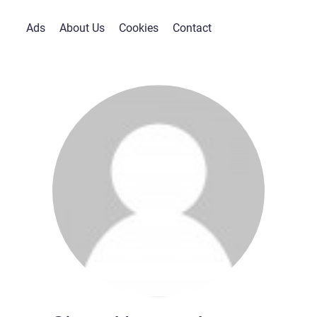
Ads
About Us
Cookies
Contact