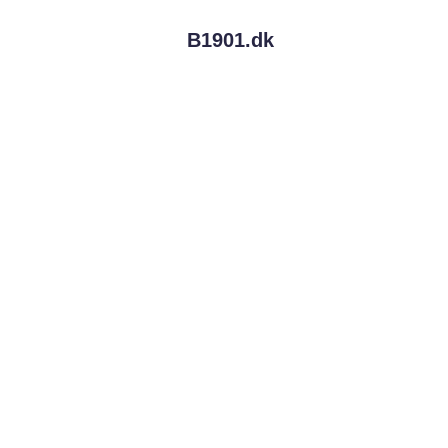
B1901.
dk