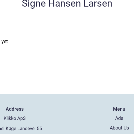
Signe Hansen Larsen
 yet
Address
Menu
Ads
About Us