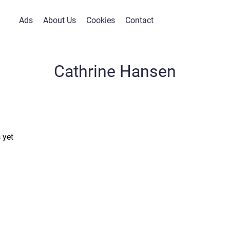
Ads
About Us
Cookies
Contact
Cathrine Hansen
 yet