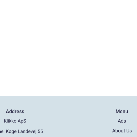
Address
Menu
Ads
About Us