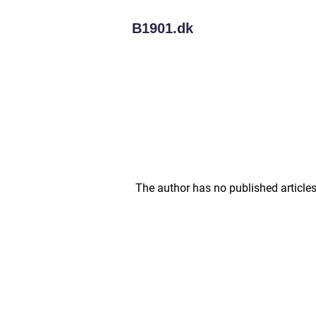
B1901.
dk
The author has no published articles