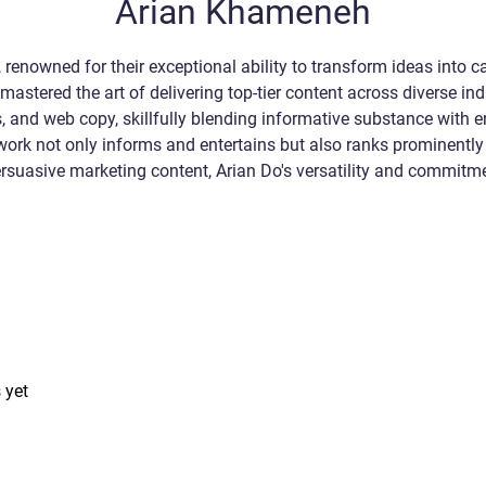
Arian Khameneh
 renowned for their exceptional ability to transform ideas into ca
mastered the art of delivering top-tier content across diverse ind
ogs, and web copy, skillfully blending informative substance with
 work not only informs and entertains but also ranks prominently
 persuasive marketing content, Arian Do's versatility and commit
 yet