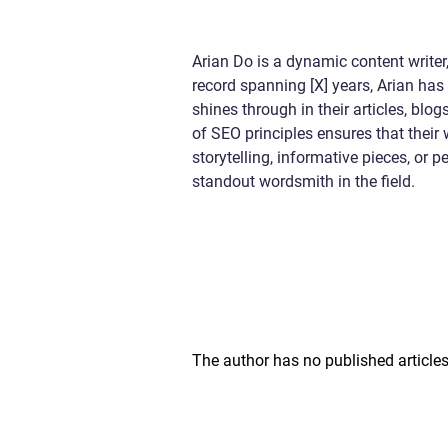
Arian Do is a dynamic content writer,
record spanning [X] years, Arian has 
shines through in their articles, bl
of SEO principles ensures that their
storytelling, informative pieces, or
standout wordsmith in the field.
The author has no published articles