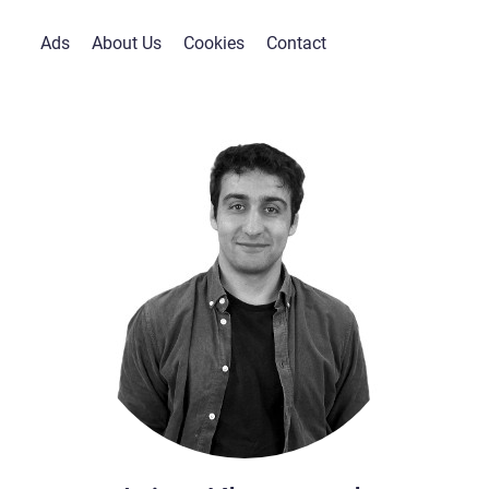
Ads
About Us
Cookies
Contact