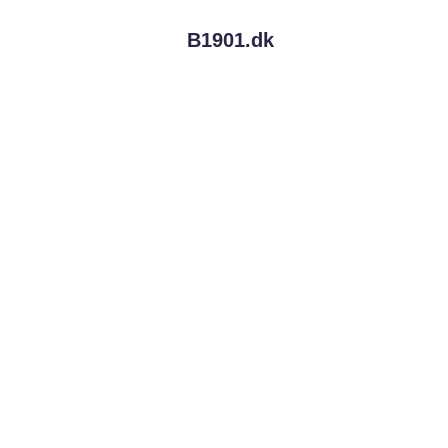
B1901.
dk