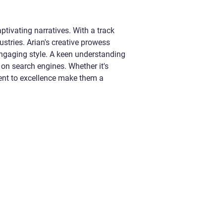
ptivating narratives. With a track
ustries. Arian's creative prowess
 engaging style. A keen understanding
 on search engines. Whether it's
ment to excellence make them a